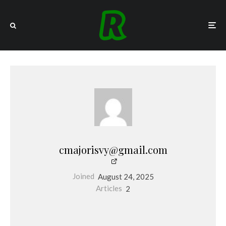
cmajorisvy@gmail.com
Joined
August 24, 2025
Articles
2