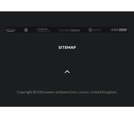
SITEMAP
Copyright © 2026 www.rainbowriches.casino, United Kingdom.