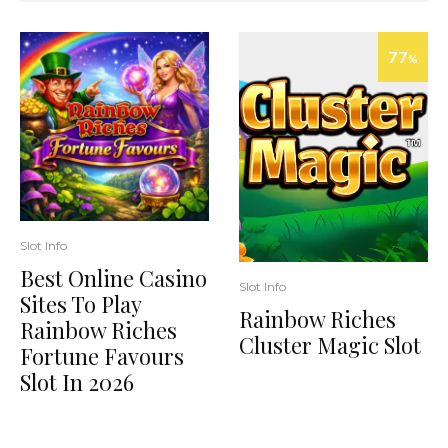
77
%
Slot Info
Best Online Casino
Slot Info
Sites To Play
Rainbow Riches
Rainbow Riches
Cluster Magic Slot
Fortune Favours
Slot In 2026